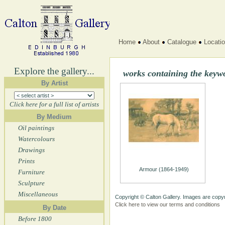
Home
About
Catalogue
Locati
Explore the gallery...
works containing the keyw
By Artist
Click here for a full list of artists
By Medium
Oil paintings
Watercolours
Drawings
Prints
Armour (1864-1949)
Furniture
Sculpture
Miscellaneous
Copyright © Calton Gallery. Images are copyr
Click here to view our terms and conditions
By Date
Before 1800