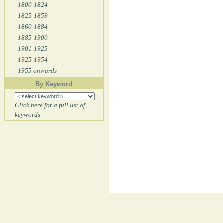
1800-1824
1825-1859
1860-1884
1885-1900
1901-1925
1925-1954
1955 onwards
By Keyword
Click here for a full list of
keywords