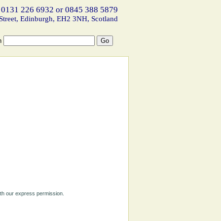
 0131 226 6932 or 0845 388 5879
Street, Edinburgh, EH2 3NH, Scotland
h
ith our express permission.