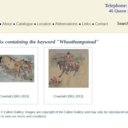
Telephone:
46 Queen 
Searc
About
Catalogue
Location
Abbreviations
Links
Contact
ks containing the keyword "Wheathampstead"
Crawhall (1861-1913)
Crawhall (1861-1913)
 © Calton Gallery. Images are copyright of the Calton Gallery and may only be reproduced w
e to view our terms and conditions