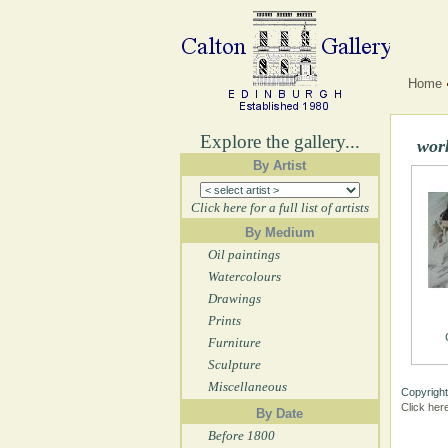
Home
Explore the gallery...
wor
By Artist
Click here for a full list of artists
By Medium
Oil paintings
Watercolours
Drawings
Prints
Furniture
Sculpture
Miscellaneous
Copyright
Click her
By Date
Before 1800