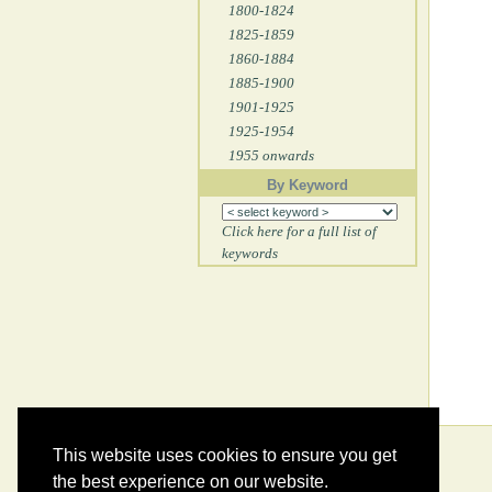
1800-1824
1825-1859
1860-1884
1885-1900
1901-1925
1925-1954
1955 onwards
By Keyword
Click here for a full list of
keywords
This website uses cookies to ensure you get
the best experience on our website.