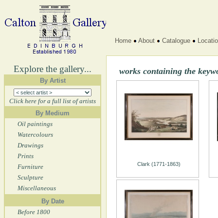
Home
About
Catalogue
Locati
Explore the gallery...
works containing the keyw
By Artist
Click here for a full list of artists
By Medium
Oil paintings
Watercolours
Drawings
Prints
Clark (1771-1863)
Furniture
Sculpture
Miscellaneous
By Date
Before 1800