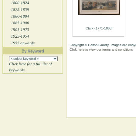
1800-1824
1825-1859
1860-1884
1885-1900
Clark (1771-1863)
1901-1925
1925-1954
1955 onwards
Copyright © Calton Gallery. Images are copyr
Click here to view our terms and conditions
By Keyword
Click here for a full list of
keywords