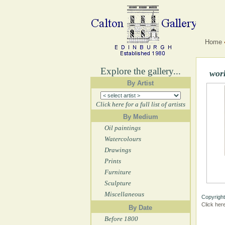
Home
Explore the gallery...
wor
By Artist
Click here for a full list of artists
By Medium
Oil paintings
Watercolours
Drawings
Prints
Furniture
Sculpture
Miscellaneous
Copyright
Click her
By Date
Before 1800