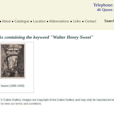
Telephone:
46 Queen 
Searc
About
Catalogue
Location
Abbreviations
Links
Contact
ks containing the keyword "Walter Henry Sweet"
Sweet (1889-1949)
 © Calton Gallery. Images are copyright of the Calton Gallery and may only be reproduced w
e to view our terms and conditions