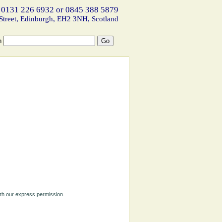
 0131 226 6932 or 0845 388 5879
Street, Edinburgh, EH2 3NH, Scotland
h
ith our express permission.