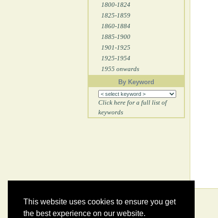
1800-1824
1825-1859
1860-1884
1885-1900
1901-1925
1925-1954
1955 onwards
By Keyword
Click here for a full list of
keywords
This website uses cookies to ensure you get
the best experience on our website.