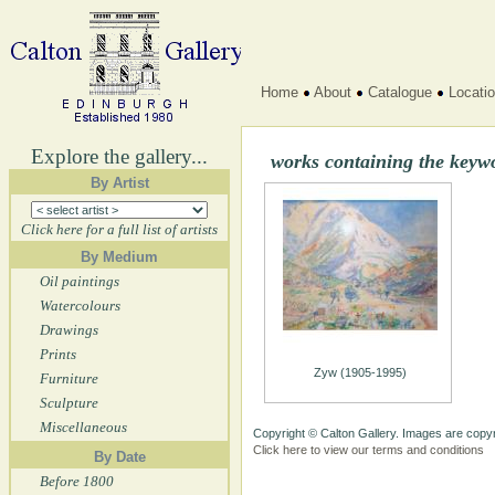
Home
About
Catalogue
Locati
Explore the gallery...
works containing the keyw
By Artist
Click here for a full list of artists
By Medium
Oil paintings
Watercolours
Drawings
Prints
Zyw (1905-1995)
Furniture
Sculpture
Miscellaneous
Copyright © Calton Gallery. Images are copyr
Click here to view our terms and conditions
By Date
Before 1800