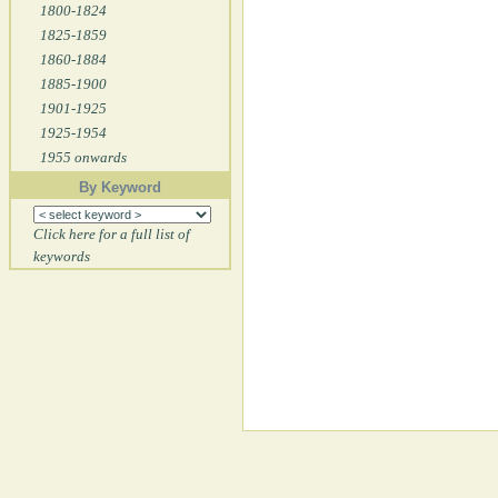
1800-1824
1825-1859
1860-1884
1885-1900
1901-1925
1925-1954
1955 onwards
By Keyword
Click here for a full list of
keywords