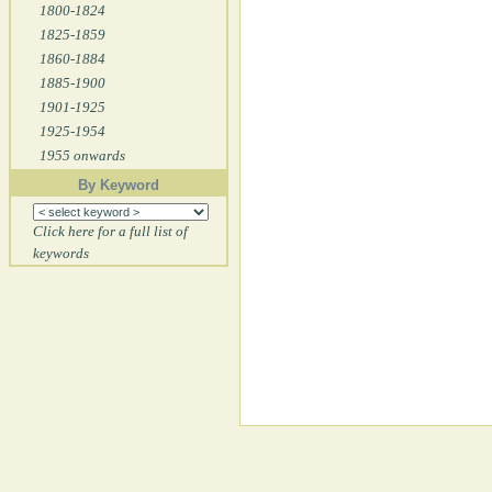
1800-1824
1825-1859
1860-1884
1885-1900
1901-1925
1925-1954
1955 onwards
By Keyword
Click here for a full list of
keywords