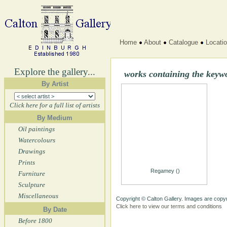
Home
About
Catalogue
Locati
Explore the gallery...
works containing the keyw
By Artist
Click here for a full list of artists
By Medium
Oil paintings
Watercolours
Drawings
Prints
Regamey ()
Furniture
Sculpture
Miscellaneous
Copyright © Calton Gallery. Images are copyr
Click here to view our terms and conditions
By Date
Before 1800