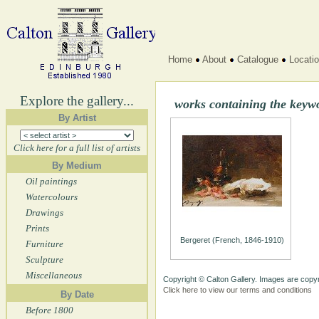
Home
About
Catalogue
Locati
Explore the gallery...
works containing the keywo
By Artist
Click here for a full list of artists
By Medium
Oil paintings
Watercolours
Drawings
Prints
Bergeret (French, 1846-1910)
Furniture
Sculpture
Miscellaneous
Copyright © Calton Gallery. Images are copyr
Click here to view our terms and conditions
By Date
Before 1800