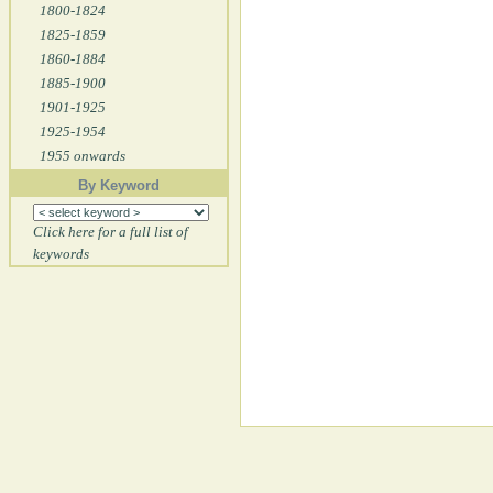
1800-1824
1825-1859
1860-1884
1885-1900
1901-1925
1925-1954
1955 onwards
By Keyword
Click here for a full list of
keywords