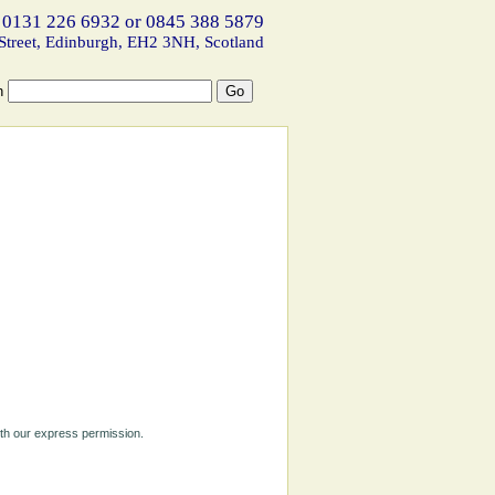
 0131 226 6932 or 0845 388 5879
Street, Edinburgh, EH2 3NH, Scotland
h
ith our express permission.