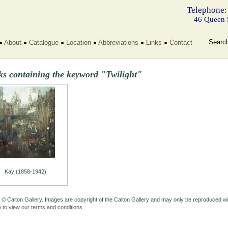
Telephone:
46 Queen 
Searc
About
Catalogue
Location
Abbreviations
Links
Contact
ks containing the keyword "Twilight"
Kay (1858-1942)
 © Calton Gallery. Images are copyright of the Calton Gallery and may only be reproduced w
e to view our terms and conditions