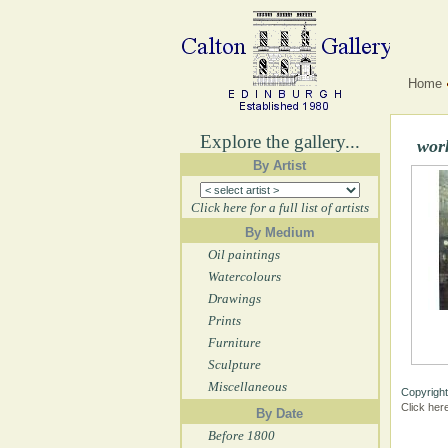
Home
Explore the gallery...
wor
By Artist
Click here for a full list of artists
By Medium
Oil paintings
Watercolours
Drawings
Prints
Furniture
Sculpture
Miscellaneous
Copyright
Click her
By Date
Before 1800