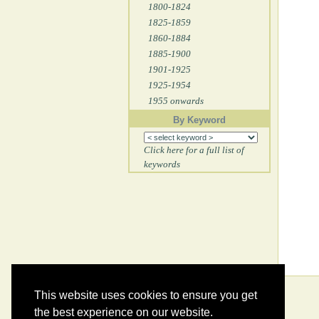
1800-1824
1825-1859
1860-1884
1885-1900
1901-1925
1925-1954
1955 onwards
By Keyword
Click here for a full list of
keywords
This website uses cookies to ensure you get
the best experience on our website.