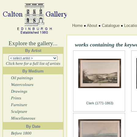
Home
About
Catalogue
Locati
Explore the gallery...
works containing the ke
By Artist
Click here for a full list of artists
By Medium
Oil paintings
Watercolours
Drawings
Prints
Clark (1771-1863)
Furniture
Sculpture
Miscellaneous
By Date
Before 1800