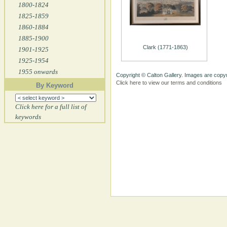
1800-1824
1825-1859
1860-1884
1885-1900
Clark (1771-1863)
1901-1925
1925-1954
1955 onwards
Copyright © Calton Gallery. Images are copyr
Click here to view our terms and conditions
By Keyword
Click here for a full list of
keywords