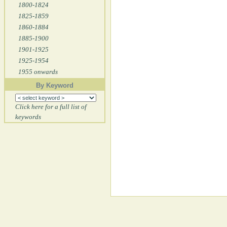
1800-1824
1825-1859
1860-1884
1885-1900
1901-1925
1925-1954
1955 onwards
By Keyword
Click here for a full list of
keywords