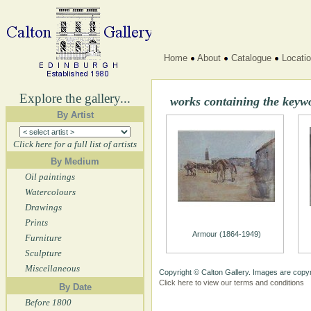
Home
About
Catalogue
Locati
Explore the gallery...
works containing the keyw
By Artist
Click here for a full list of artists
By Medium
Oil paintings
Watercolours
Drawings
Prints
Armour (1864-1949)
Furniture
Sculpture
Miscellaneous
Copyright © Calton Gallery. Images are copyr
Click here to view our terms and conditions
By Date
Before 1800