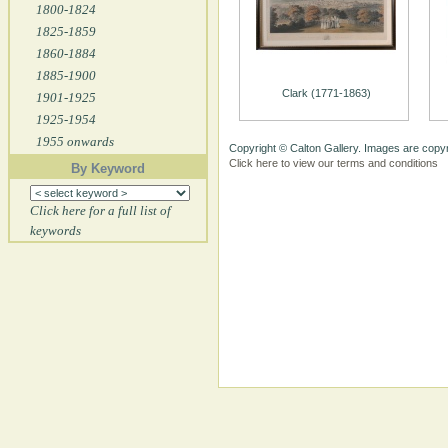
1800-1824
1825-1859
1860-1884
1885-1900
Clark (1771-1863)
1901-1925
1925-1954
1955 onwards
Copyright © Calton Gallery. Images are copyr
Click here to view our terms and conditions
By Keyword
Click here for a full list of
keywords