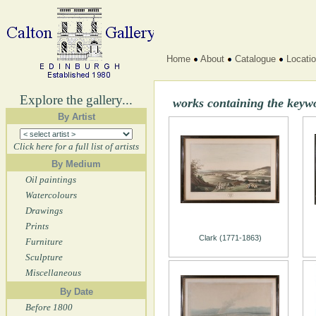
Home
About
Catalogue
Locati
Explore the gallery...
works containing the keyw
By Artist
Click here for a full list of artists
By Medium
Oil paintings
Watercolours
Drawings
Prints
Clark (1771-1863)
Furniture
Sculpture
Miscellaneous
By Date
Before 1800