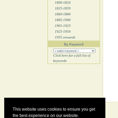
1800-1824
1825-1859
1860-1884
1885-1900
1901-1925
1925-1954
1955 onwards
By Keyword
Click here for a full list of
keywords
This website uses cookies to ensure you get
the best experience on our website.