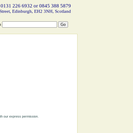
 0131 226 6932 or 0845 388 5879
Street, Edinburgh, EH2 3NH, Scotland
h
ith our express permission.