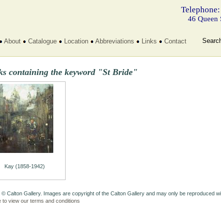
Telephone:
46 Queen 
Searc
About
Catalogue
Location
Abbreviations
Links
Contact
ks containing the keyword "St Bride"
Kay (1858-1942)
 © Calton Gallery. Images are copyright of the Calton Gallery and may only be reproduced w
e to view our terms and conditions