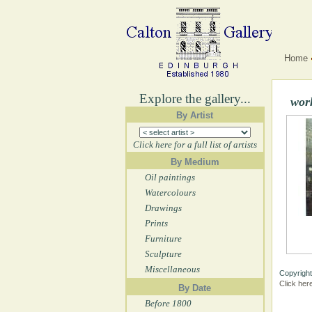
Home
Explore the gallery...
wor
By Artist
Click here for a full list of artists
By Medium
Oil paintings
Watercolours
Drawings
Prints
Furniture
Sculpture
Miscellaneous
Copyright
Click her
By Date
Before 1800