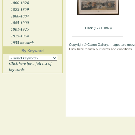
1800-1824
1825-1859
1860-1884
1885-1900
Clark (1771-1863)
1901-1925
1925-1954
1955 onwards
Copyright © Calton Gallery. Images are copyr
Click here to view our terms and conditions
By Keyword
Click here for a full list of
keywords