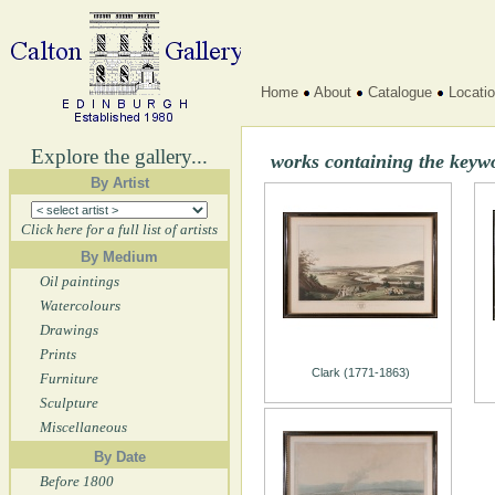
Home
About
Catalogue
Locati
Explore the gallery...
works containing the keyw
By Artist
Click here for a full list of artists
By Medium
Oil paintings
Watercolours
Drawings
Prints
Clark (1771-1863)
Furniture
Sculpture
Miscellaneous
By Date
Before 1800