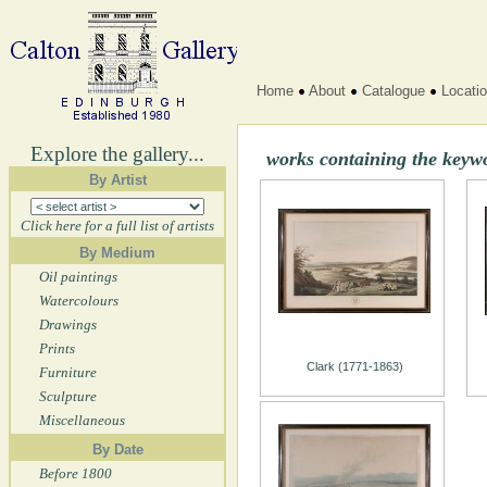
Home
About
Catalogue
Locati
Explore the gallery...
works containing the keyw
By Artist
Click here for a full list of artists
By Medium
Oil paintings
Watercolours
Drawings
Prints
Clark (1771-1863)
Furniture
Sculpture
Miscellaneous
By Date
Before 1800