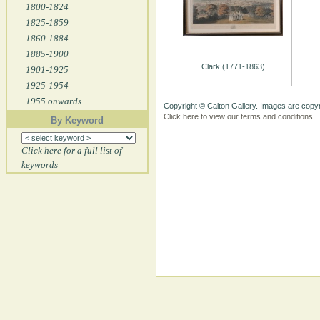
1800-1824
1825-1859
1860-1884
1885-1900
Clark (1771-1863)
1901-1925
1925-1954
1955 onwards
Copyright © Calton Gallery. Images are copyr
Click here to view our terms and conditions
By Keyword
Click here for a full list of
keywords