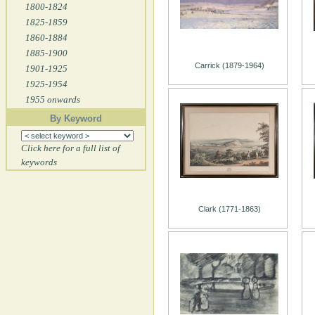
1800-1824
1825-1859
1860-1884
1885-1900
Carrick (1879-1964)
1901-1925
1925-1954
1955 onwards
By Keyword
Click here for a full list of
keywords
Clark (1771-1863)