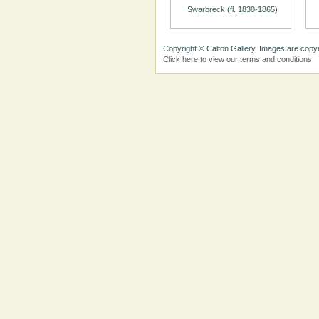
Swarbreck (fl. 1830-1865)
Copyright © Calton Gallery. Images are copyr
Click here to view our terms and conditions