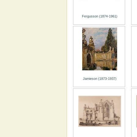
Fergusson (1874-1961)
Jamieson (1873-1937)