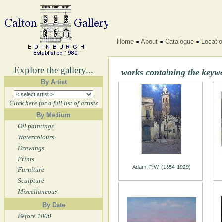
Home
About
Catalogue
Locati
Explore the gallery...
works containing the keyw
By Artist
Click here for a full list of artists
By Medium
Oil paintings
Watercolours
Drawings
Prints
Adam, P.W. (1854-1929)
Furniture
Sculpture
Miscellaneous
By Date
Before 1800