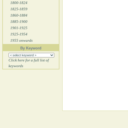
1800-1824
1825-1859
1860-1884
1885-1900
1901-1925
1925-1954
1955 onwards
By Keyword
Click here for a full list of
keywords