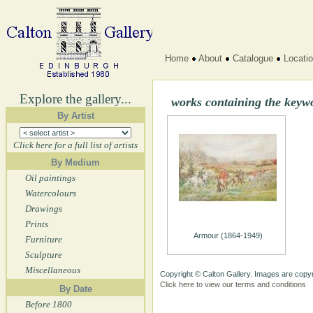
Home
About
Catalogue
Locati
Explore the gallery...
works containing the keyw
By Artist
Click here for a full list of artists
By Medium
Oil paintings
Watercolours
Drawings
Prints
Armour (1864-1949)
Furniture
Sculpture
Miscellaneous
Copyright © Calton Gallery. Images are copyr
Click here to view our terms and conditions
By Date
Before 1800