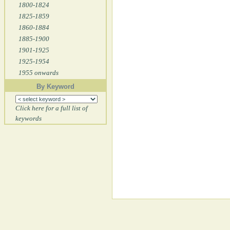
1800-1824
1825-1859
1860-1884
1885-1900
1901-1925
1925-1954
1955 onwards
By Keyword
Click here for a full list of
keywords