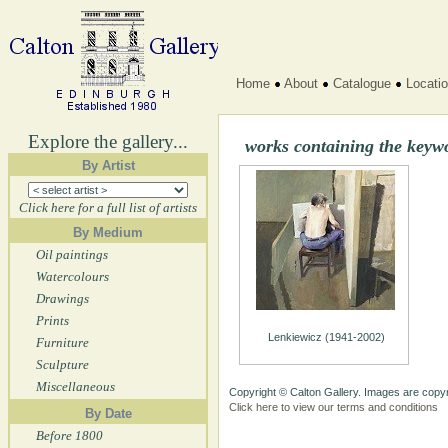
Home
About
Catalogue
Locati
Explore the gallery...
works containing the key
By Artist
Click here for a full list of artists
By Medium
Oil paintings
Watercolours
Drawings
Prints
Lenkiewicz (1941-2002)
Furniture
Sculpture
Miscellaneous
Copyright © Calton Gallery. Images are copyr
Click here to view our terms and conditions
By Date
Before 1800