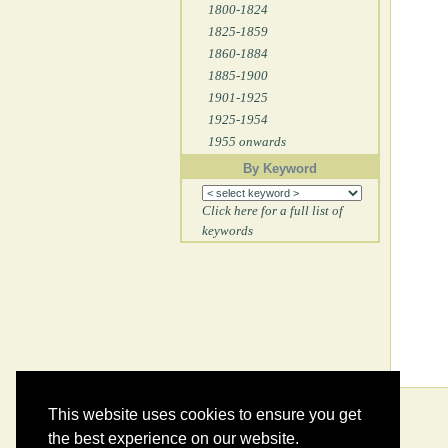
1800-1824
1825-1859
1860-1884
1885-1900
1901-1925
1925-1954
1955 onwards
By Keyword
Click here for a full list of
keywords
This website uses cookies to ensure you get
the best experience on our website.