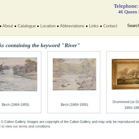
Telephone:
46 Queen 
Searc
About
Catalogue
Location
Abbreviations
Links
Contact
ks containing the keyword "River"
Drummond (or Dow
Birch (1869-1955)
Birch (1869-1955)
1850–188
 © Calton Gallery. Images are copyright of the Calton Gallery and may only be reproduced w
e to view our terms and conditions