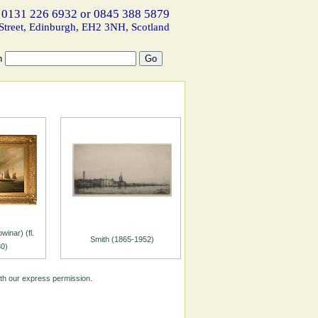
 0131 226 6932 or 0845 388 5879
Street, Edinburgh, EH2 3NH, Scotland
h
inar) (fl.
Smith (1865-1952)
0)
ith our express permission.