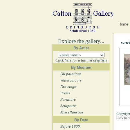
Home
Explore the gallery...
wor
By Artist
Click here for a full list of artists
By Medium
Oil paintings
Watercolours
Drawings
Prints
Furniture
Sculpture
Miscellaneous
Copyright
Click her
By Date
Before 1800