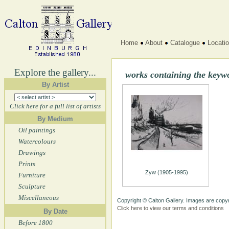
Home
About
Catalogue
Locati
Explore the gallery...
works containing the keyw
By Artist
Click here for a full list of artists
By Medium
Oil paintings
Watercolours
Drawings
Prints
Zyw (1905-1995)
Furniture
Sculpture
Miscellaneous
Copyright © Calton Gallery. Images are copyr
Click here to view our terms and conditions
By Date
Before 1800