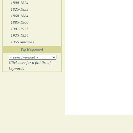
1800-1824
1825-1859
1860-1884
1885-1900
1901-1925
1925-1954
1955 onwards
By Keyword
Click here for a full list of
keywords