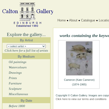
Home
About
Catalogue
Locati
Explore the gallery...
works containing the keyw
By Artist
Click here for a full list of artists
By Medium
Oil paintings
Watercolours
Drawings
Prints
Cameron (Kate Cameron)
Furniture
(1874-1965)
Sculpture
Miscellaneous
Copyright © Calton Gallery. Images are copyr
Click here to view our terms and conditions
By Date
Before 1800