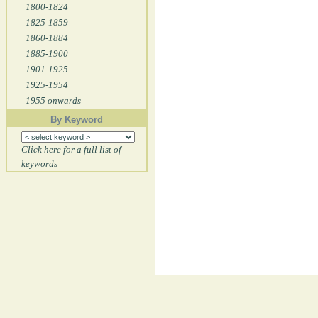
1800-1824
1825-1859
1860-1884
1885-1900
1901-1925
1925-1954
1955 onwards
By Keyword
Click here for a full list of
keywords