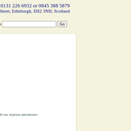
 0131 226 6932 or 0845 388 5879
Street, Edinburgh, EH2 3NH, Scotland
h
ith our express permission.