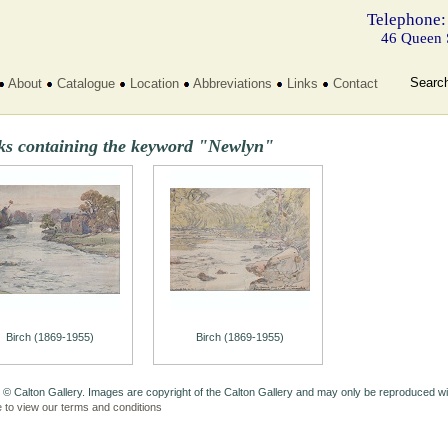
Telephone:
46 Queen 
Searc
About
Catalogue
Location
Abbreviations
Links
Contact
ks containing the keyword "Newlyn"
Birch (1869-1955)
Birch (1869-1955)
 © Calton Gallery. Images are copyright of the Calton Gallery and may only be reproduced w
e to view our terms and conditions