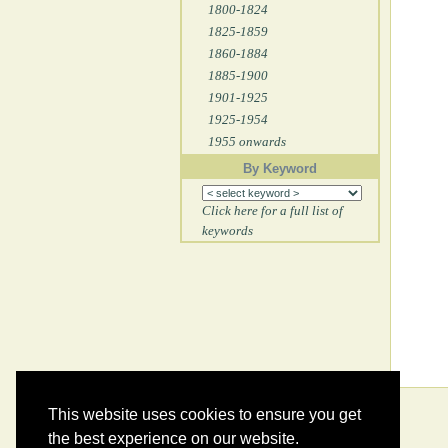
1800-1824
1825-1859
1860-1884
1885-1900
1901-1925
1925-1954
1955 onwards
By Keyword
Click here for a full list of
keywords
This website uses cookies to ensure you get
the best experience on our website.