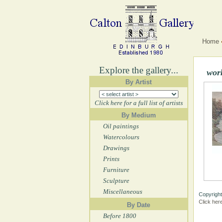
Home
Explore the gallery...
wor
By Artist
Click here for a full list of artists
By Medium
Oil paintings
Watercolours
Drawings
Prints
Furniture
Sculpture
Miscellaneous
Copyright
Click her
By Date
Before 1800