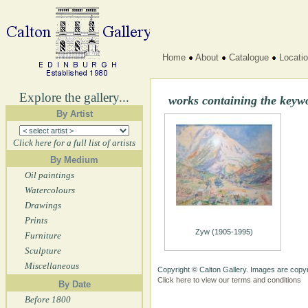
Home
About
Catalogue
Locati
Explore the gallery...
works containing the key
By Artist
Click here for a full list of artists
By Medium
Oil paintings
Watercolours
Drawings
Prints
Zyw (1905-1995)
Furniture
Sculpture
Miscellaneous
Copyright © Calton Gallery. Images are copyr
Click here to view our terms and conditions
By Date
Before 1800