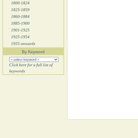
1800-1824
1825-1859
1860-1884
1885-1900
1901-1925
1925-1954
1955 onwards
By Keyword
Click here for a full list of
keywords