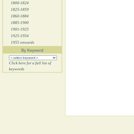
1800-1824
1825-1859
1860-1884
1885-1900
1901-1925
1925-1954
1955 onwards
By Keyword
Click here for a full list of
keywords