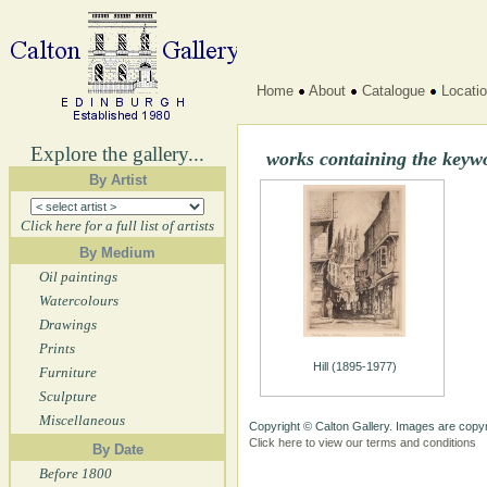
Home
About
Catalogue
Locati
Explore the gallery...
works containing the key
By Artist
Click here for a full list of artists
By Medium
Oil paintings
Watercolours
Drawings
Prints
Hill (1895-1977)
Furniture
Sculpture
Miscellaneous
Copyright © Calton Gallery. Images are copyr
Click here to view our terms and conditions
By Date
Before 1800