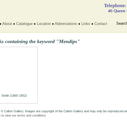
Telephone:
46 Queen 
Searc
About
Catalogue
Location
Abbreviations
Links
Contact
ks containing the keyword "Mendips"
Smith (1865-1952)
 © Calton Gallery. Images are copyright of the Calton Gallery and may only be reproduced w
e to view our terms and conditions