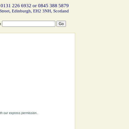
 0131 226 6932 or 0845 388 5879
Street, Edinburgh, EH2 3NH, Scotland
h
ith our express permission.