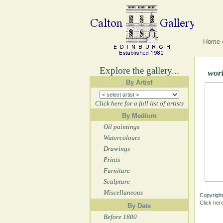
Home
Explore the gallery...
wor
By Artist
Click here for a full list of artists
By Medium
Oil paintings
Watercolours
Drawings
Prints
Furniture
Sculpture
Miscellaneous
Copyright
Click her
By Date
Before 1800