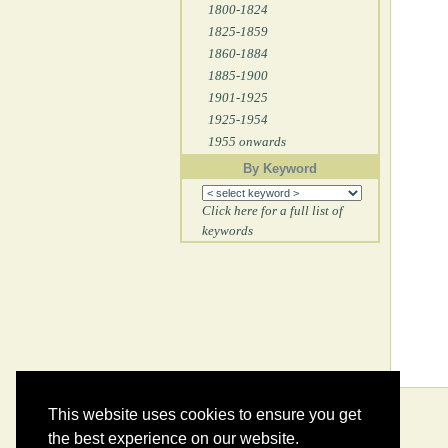
1800-1824
1825-1859
1860-1884
1885-1900
1901-1925
1925-1954
1955 onwards
By Keyword
Click here for a full list of
keywords
This website uses cookies to ensure you get
the best experience on our website.