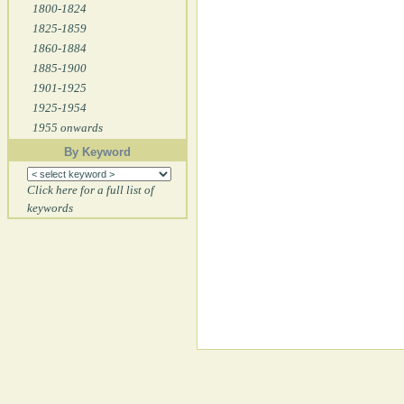
1800-1824
1825-1859
1860-1884
1885-1900
1901-1925
1925-1954
1955 onwards
By Keyword
Click here for a full list of
keywords