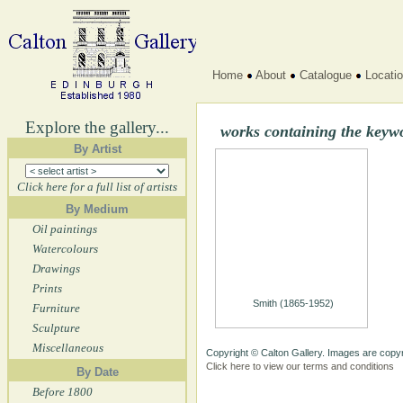
Home
About
Catalogue
Locati
Explore the gallery...
works containing the key
By Artist
Click here for a full list of artists
By Medium
Oil paintings
Watercolours
Drawings
Prints
Smith (1865-1952)
Furniture
Sculpture
Miscellaneous
Copyright © Calton Gallery. Images are copyr
Click here to view our terms and conditions
By Date
Before 1800