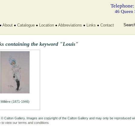
Telephone:
46 Queen 
Searc
About
Catalogue
Location
Abbreviations
Links
Contact
ks containing the keyword "Louis"
Millière (1871-1946)
 © Calton Gallery. Images are copyright of the Calton Gallery and may only be reproduced w
e to view our terms and conditions