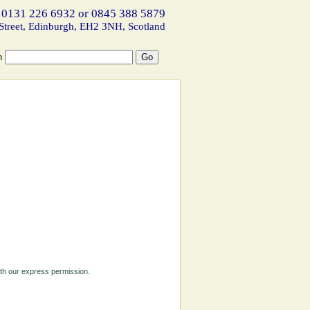
 0131 226 6932 or 0845 388 5879
Street, Edinburgh, EH2 3NH, Scotland
h
ith our express permission.