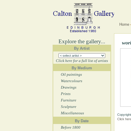
Home
Explore the gallery...
wor
By Artist
Click here for a full list of artists
By Medium
Oil paintings
Watercolours
Drawings
Prints
Furniture
Sculpture
Miscellaneous
Copyright
Click her
By Date
Before 1800