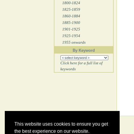
1800-1824
1825-1859
1860-1884
1885-1900
1901-1925
1925-1954
1955 onwards
By Keyword
Click here for a full list of
keywords
This website uses cookies to ensure you get
the best experience on our website.