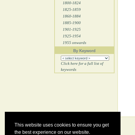
1800-1824
1825-1859
1860-1884
1885-1900
1901-1925
1925-1954
1955 onwards
By Keyword
Click here for a full list of
keywords
This website uses cookies to ensure you get
the best experience on our website.