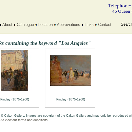
Telephone:
46 Queen 
Searc
About
Catalogue
Location
Abbreviations
Links
Contact
ks containing the keyword "Los Angeles"
Findlay (1875-1960)
Findlay (1875-1960)
 © Calton Gallery. Images are copyright of the Calton Gallery and may only be reproduced w
e to view our terms and conditions