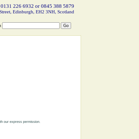
 0131 226 6932 or 0845 388 5879
Street, Edinburgh, EH2 3NH, Scotland
h
ith our express permission.