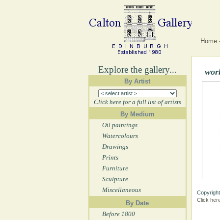
Home
Explore the gallery...
wor
By Artist
Click here for a full list of artists
By Medium
Oil paintings
Watercolours
Drawings
Prints
Furniture
Sculpture
Miscellaneous
Copyright
Click her
By Date
Before 1800