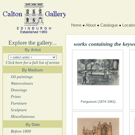
Home
About
Catalogue
Locati
Explore the gallery...
works containing the keyw
By Artist
Click here for a full list of artists
By Medium
Oil paintings
Watercolours
Drawings
Prints
Fergusson (1874-1961)
Furniture
Sculpture
Miscellaneous
By Date
Before 1800