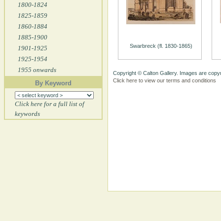
1800-1824
1825-1859
1860-1884
1885-1900
Swarbreck (fl. 1830-1865)
1901-1925
1925-1954
1955 onwards
Copyright © Calton Gallery. Images are copyr
Click here to view our terms and conditions
By Keyword
Click here for a full list of
keywords