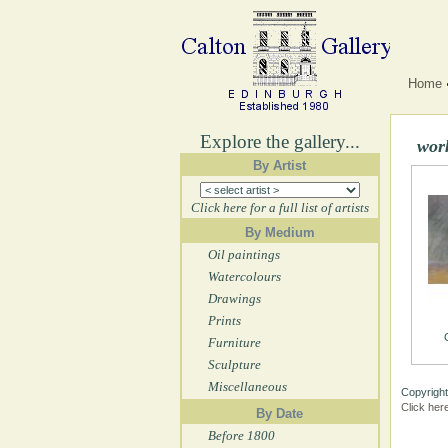
Home
Explore the gallery...
wor
By Artist
Click here for a full list of artists
By Medium
Oil paintings
Watercolours
Drawings
Prints
Furniture
Sculpture
Miscellaneous
Copyright
Click her
By Date
Before 1800