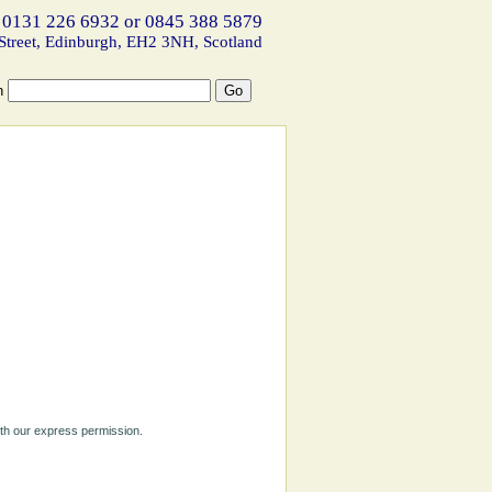
 0131 226 6932 or 0845 388 5879
Street, Edinburgh, EH2 3NH, Scotland
h
ith our express permission.