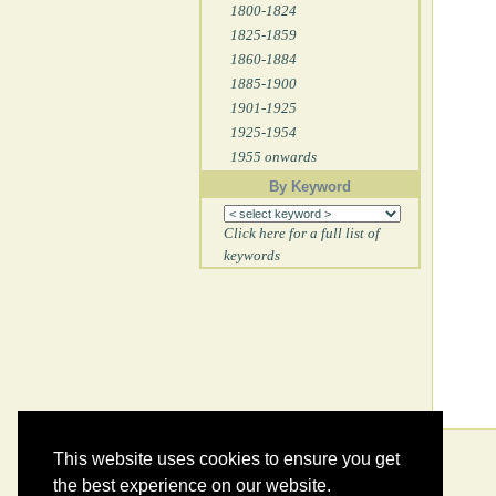
1800-1824
1825-1859
1860-1884
1885-1900
1901-1925
1925-1954
1955 onwards
By Keyword
Click here for a full list of
keywords
This website uses cookies to ensure you get
the best experience on our website.