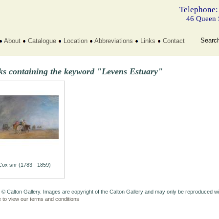
Telephone:
46 Queen 
Searc
About
Catalogue
Location
Abbreviations
Links
Contact
ks containing the keyword "Levens Estuary"
Cox snr (1783 - 1859)
 © Calton Gallery. Images are copyright of the Calton Gallery and may only be reproduced w
e to view our terms and conditions