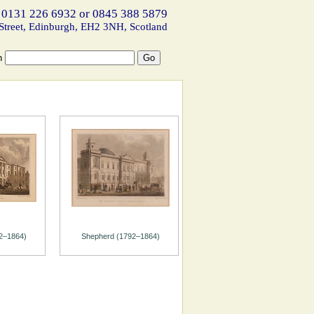
 0131 226 6932 or 0845 388 5879
Street, Edinburgh, EH2 3NH, Scotland
h
2–1864)
Shepherd (1792–1864)