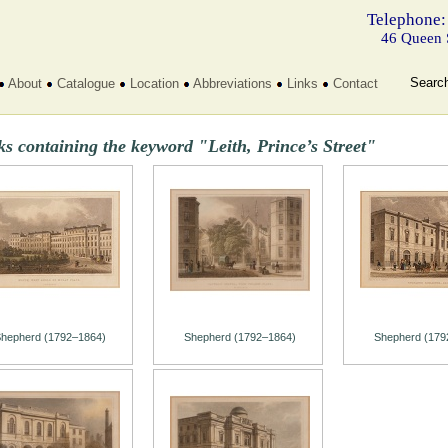
Telephone:
46 Queen 
Searc
About
Catalogue
Location
Abbreviations
Links
Contact
s containing the keyword "Leith, Prince’s Street"
hepherd (1792–1864)
Shepherd (1792–1864)
Shepherd (179