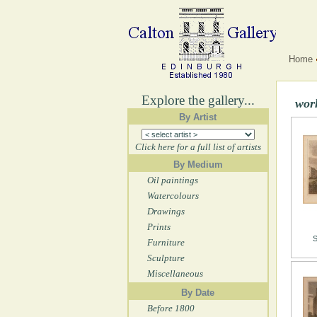
Home
Explore the gallery...
work
By Artist
Click here for a full list of artists
By Medium
Oil paintings
Watercolours
Drawings
Prints
S
Furniture
Sculpture
Miscellaneous
By Date
Before 1800