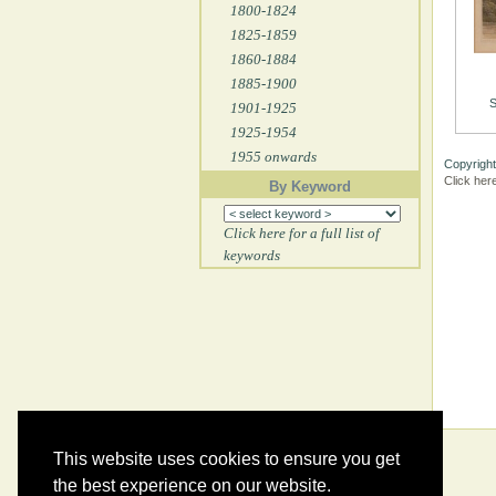
1800-1824
1825-1859
1860-1884
1885-1900
S
1901-1925
1925-1954
1955 onwards
Copyright
Click her
By Keyword
Click here for a full list of
keywords
This website uses cookies to ensure you get
the best experience on our website.