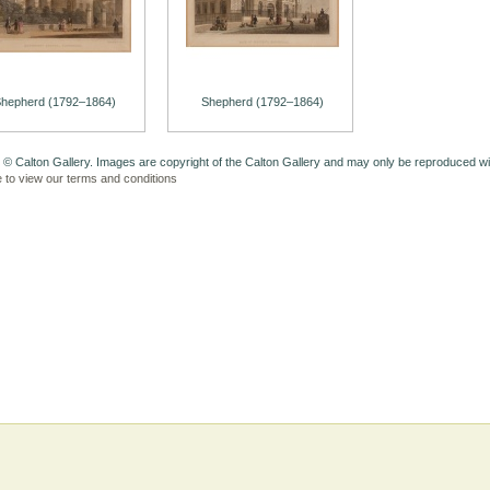
hepherd (1792–1864)
Shepherd (1792–1864)
 © Calton Gallery. Images are copyright of the Calton Gallery and may only be reproduced w
e to view our terms and conditions