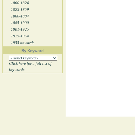
1800-1824
1825-1859
1860-1884
1885-1900
1901-1925
1925-1954
1955 onwards
By Keyword
Click here for a full list of
keywords