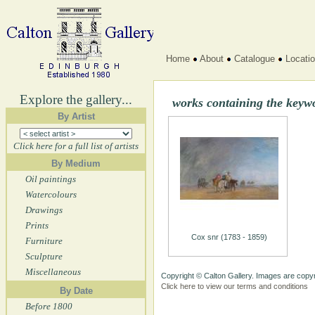
Home
About
Catalogue
Locati
Explore the gallery...
works containing the keyw
By Artist
Click here for a full list of artists
By Medium
Oil paintings
Watercolours
Drawings
Prints
Cox snr (1783 - 1859)
Furniture
Sculpture
Miscellaneous
Copyright © Calton Gallery. Images are copyr
Click here to view our terms and conditions
By Date
Before 1800