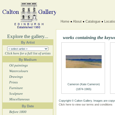
Home
About
Catalogue
Locati
Explore the gallery...
works containing the keyw
By Artist
Click here for a full list of artists
By Medium
Oil paintings
Watercolours
Drawings
Prints
Cameron (Kate Cameron)
Furniture
(1874-1965)
Sculpture
Miscellaneous
Copyright © Calton Gallery. Images are copyr
Click here to view our terms and conditions
By Date
Before 1800