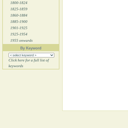
1800-1824
1825-1859
1860-1884
1885-1900
1901-1925
1925-1954
1955 onwards
By Keyword
Click here for a full list of
keywords