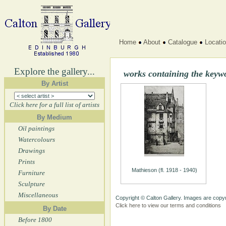
Home
About
Catalogue
Locati
Explore the gallery...
works containing the key
By Artist
Click here for a full list of artists
By Medium
Oil paintings
Watercolours
Drawings
Prints
Mathieson (fl. 1918 - 1940)
Furniture
Sculpture
Miscellaneous
Copyright © Calton Gallery. Images are copyr
Click here to view our terms and conditions
By Date
Before 1800