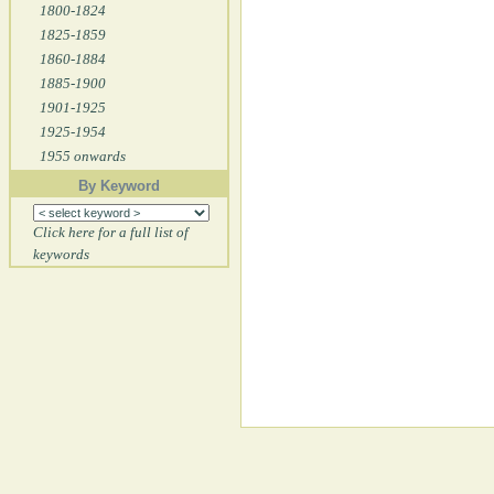
1800-1824
1825-1859
1860-1884
1885-1900
1901-1925
1925-1954
1955 onwards
By Keyword
Click here for a full list of
keywords