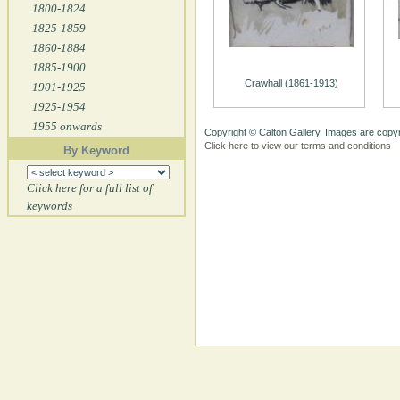
1800-1824
1825-1859
1860-1884
1885-1900
Crawhall (1861-1913)
1901-1925
1925-1954
1955 onwards
Copyright © Calton Gallery. Images are copyr
Click here to view our terms and conditions
By Keyword
Click here for a full list of
keywords