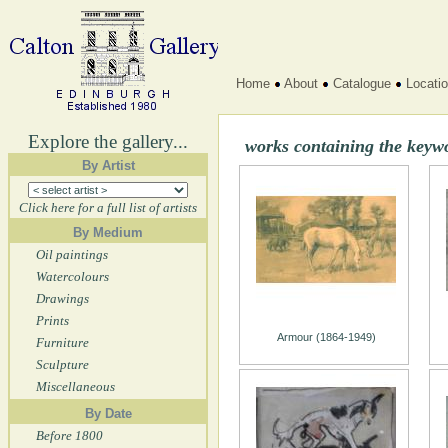
Home
About
Catalogue
Locati
Explore the gallery...
works containing the keyw
By Artist
Click here for a full list of artists
By Medium
Oil paintings
Watercolours
Drawings
Prints
Armour (1864-1949)
Furniture
Sculpture
Miscellaneous
By Date
Before 1800