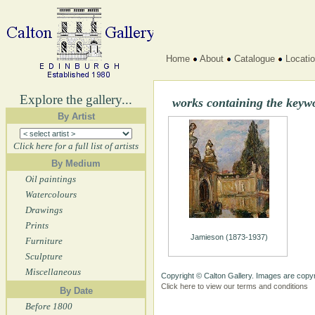
Home
About
Catalogue
Locati
Explore the gallery...
works containing the key
By Artist
Click here for a full list of artists
By Medium
Oil paintings
Watercolours
Drawings
Prints
Jamieson (1873-1937)
Furniture
Sculpture
Miscellaneous
Copyright © Calton Gallery. Images are copyr
Click here to view our terms and conditions
By Date
Before 1800