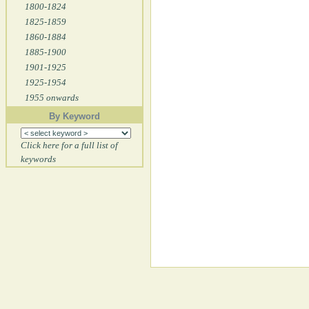
1800-1824
1825-1859
1860-1884
1885-1900
1901-1925
1925-1954
1955 onwards
By Keyword
Click here for a full list of
keywords