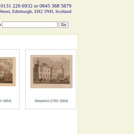
 0131 226 6932 or 0845 388 5879
Street, Edinburgh, EH2 3NH, Scotland
h
2–1864)
Shepherd (1792–1864)