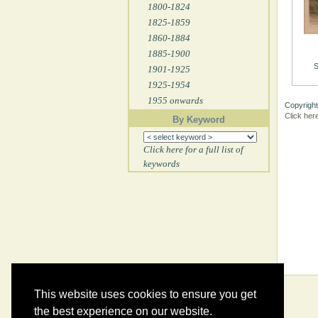
1800-1824
1825-1859
1860-1884
1885-1900
S
1901-1925
1925-1954
1955 onwards
Copyright
Click her
By Keyword
Click here for a full list of
keywords
This website uses cookies to ensure you get
the best experience on our website.