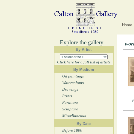
Home
Explore the gallery...
wor
By Artist
Click here for a full list of artists
By Medium
Oil paintings
Watercolours
Drawings
Prints
S
Furniture
Sculpture
Miscellaneous
By Date
Before 1800