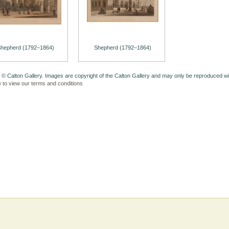
hepherd (1792–1864)
Shepherd (1792–1864)
 © Calton Gallery. Images are copyright of the Calton Gallery and may only be reproduced w
e to view our terms and conditions