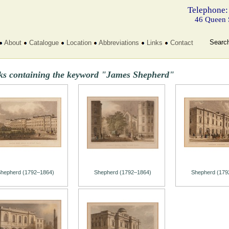
Telephone:
46 Queen 
Searc
About
Catalogue
Location
Abbreviations
Links
Contact
ks containing the keyword "James Shepherd"
hepherd (1792–1864)
Shepherd (1792–1864)
Shepherd (179