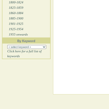
1800-1824
1825-1859
1860-1884
1885-1900
1901-1925
1925-1954
1955 onwards
By Keyword
Click here for a full list of
keywords