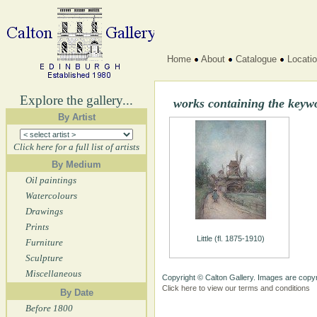
Home
About
Catalogue
Locati
Explore the gallery...
works containing the keyw
By Artist
Click here for a full list of artists
By Medium
Oil paintings
Watercolours
Drawings
Prints
Little (fl. 1875-1910)
Furniture
Sculpture
Miscellaneous
Copyright © Calton Gallery. Images are copyr
Click here to view our terms and conditions
By Date
Before 1800