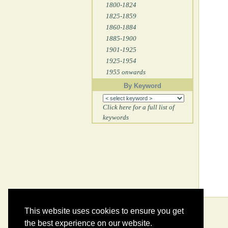
1800-1824
1825-1859
1860-1884
1885-1900
1901-1925
1925-1954
1955 onwards
By Keyword
Click here for a full list of
keywords
This website uses cookies to ensure you get
the best experience on our website.