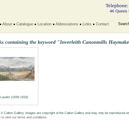
Telephone:
46 Queen 
Searc
About
Catalogue
Location
Abbreviations
Links
Contact
ks containing the keyword "Inverleith Canonmills Haymake
Lauder (1839-1918)
 © Calton Gallery. Images are copyright of the Calton Gallery and may only be reproduced w
e to view our terms and conditions