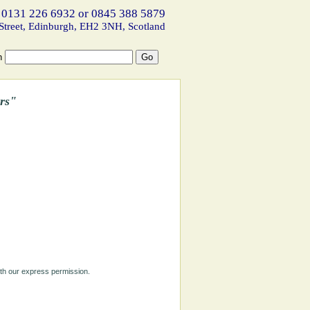
 0131 226 6932 or 0845 388 5879
Street, Edinburgh, EH2 3NH, Scotland
h
rs"
ith our express permission.