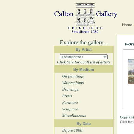
Home
Explore the gallery...
wor
By Artist
Click here for a full list of artists
By Medium
Oil paintings
Watercolours
Drawings
Prints
Furniture
Sculpture
Miscellaneous
Copyright
Click her
By Date
Before 1800