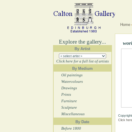
Home
Explore the gallery...
work
By Artist
Click here for a full list of artists
By Medium
Oil paintings
Watercolours
Drawings
Prints
Furniture
Sculpture
Miscellaneous
Copyright
Click her
By Date
Before 1800