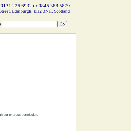
 0131 226 6932 or 0845 388 5879
Street, Edinburgh, EH2 3NH, Scotland
h
ith our express permission.