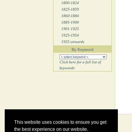
1800-1824
1825-1859
1860-1884
1885-1900
1901-1925
1925-1954
1955 onwards
By Keyword
Click here for a full list of
keywords
This website uses cookies to ensure you get
the best experience on our website.