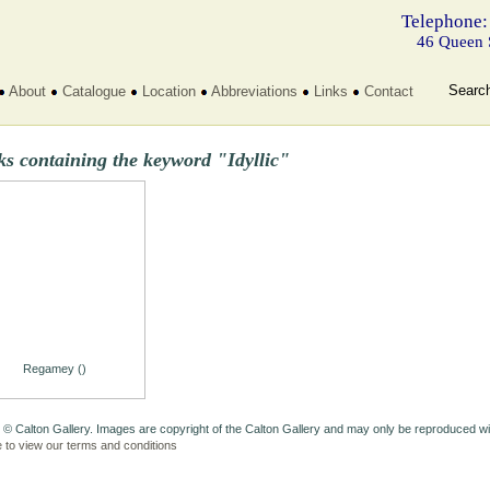
Telephone:
46 Queen 
Searc
About
Catalogue
Location
Abbreviations
Links
Contact
s containing the keyword "Idyllic"
Regamey ()
 © Calton Gallery. Images are copyright of the Calton Gallery and may only be reproduced w
e to view our terms and conditions