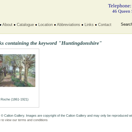
Telephone:
46 Queen 
Searc
About
Catalogue
Location
Abbreviations
Links
Contact
ks containing the keyword "Huntingdonshire"
Roche (1861-1921)
 © Calton Gallery. Images are copyright of the Calton Gallery and may only be reproduced w
e to view our terms and conditions