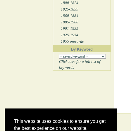
1800-1824
1825-1859
1860-1884
1885-1900
1901-1925
1925-1954
1955 onwards
By Keyword
Click here for a full list of
keywords
This website uses cookies to ensure you get
the best experience on our website.