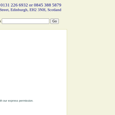
 0131 226 6932 or 0845 388 5879
Street, Edinburgh, EH2 3NH, Scotland
h
ith our express permission.