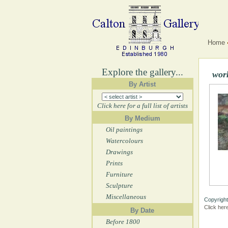
Home
Explore the gallery...
wor
By Artist
Click here for a full list of artists
By Medium
Oil paintings
Watercolours
Drawings
Prints
Furniture
Sculpture
Miscellaneous
Copyright
Click her
By Date
Before 1800