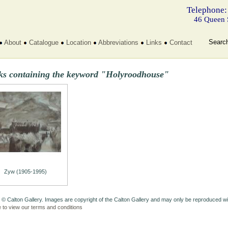
Telephone:
46 Queen 
Searc
About
Catalogue
Location
Abbreviations
Links
Contact
ks containing the keyword "Holyroodhouse"
Zyw (1905-1995)
 © Calton Gallery. Images are copyright of the Calton Gallery and may only be reproduced w
e to view our terms and conditions