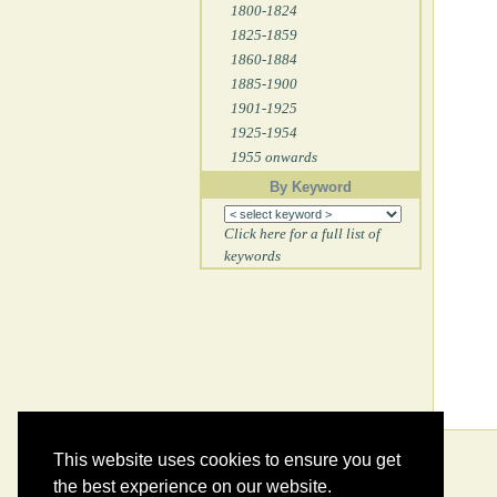
1800-1824
1825-1859
1860-1884
1885-1900
1901-1925
1925-1954
1955 onwards
By Keyword
Click here for a full list of
keywords
This website uses cookies to ensure you get
the best experience on our website.