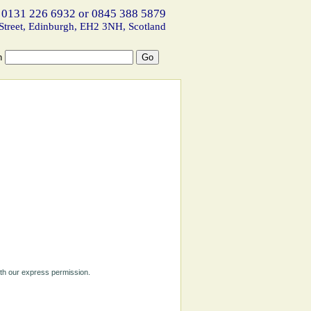
 0131 226 6932 or 0845 388 5879
Street, Edinburgh, EH2 3NH, Scotland
h
ith our express permission.