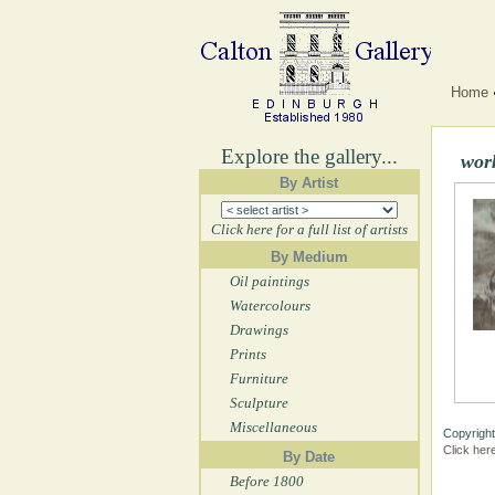
Home
Explore the gallery...
wor
By Artist
Click here for a full list of artists
By Medium
Oil paintings
Watercolours
Drawings
Prints
Furniture
Sculpture
Miscellaneous
Copyright
Click her
By Date
Before 1800