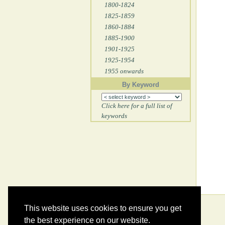
1800-1824
1825-1859
1860-1884
1885-1900
1901-1925
1925-1954
1955 onwards
By Keyword
Click here for a full list of
keywords
This website uses cookies to ensure you get
the best experience on our website.