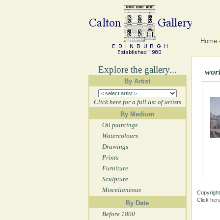
Home
Explore the gallery...
wor
By Artist
Click here for a full list of artists
By Medium
Oil paintings
Watercolours
Drawings
Prints
Furniture
Sculpture
Miscellaneous
Copyright
Click her
By Date
Before 1800