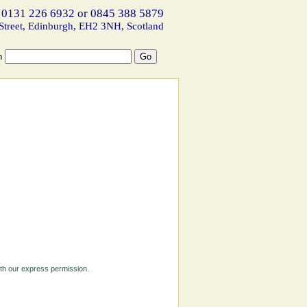
 0131 226 6932 or 0845 388 5879
Street, Edinburgh, EH2 3NH, Scotland
h
ith our express permission.