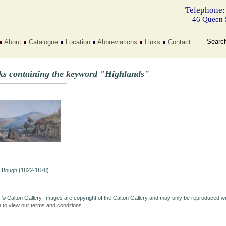
Telephone:
46 Queen 
Searc
About
Catalogue
Location
Abbreviations
Links
Contact
ks containing the keyword "Highlands"
Bough (1822-1878)
 © Calton Gallery. Images are copyright of the Calton Gallery and may only be reproduced w
e to view our terms and conditions