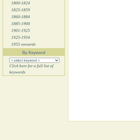
1800-1824
1825-1859
1860-1884
1885-1900
1901-1925
1925-1954
1955 onwards
By Keyword
Click here for a full list of
keywords