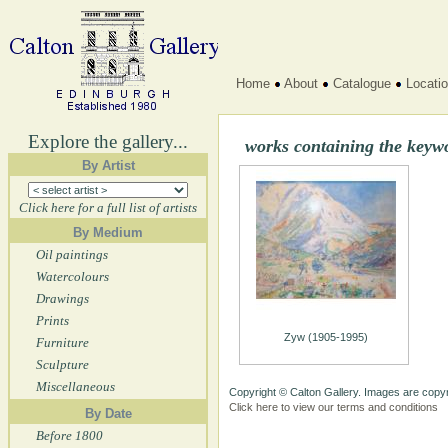
Home
About
Catalogue
Locati
Explore the gallery...
works containing the key
By Artist
Click here for a full list of artists
By Medium
Oil paintings
Watercolours
Drawings
Prints
Zyw (1905-1995)
Furniture
Sculpture
Miscellaneous
Copyright © Calton Gallery. Images are copyr
Click here to view our terms and conditions
By Date
Before 1800