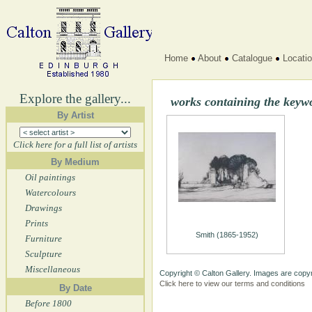
Home
About
Catalogue
Locati
Explore the gallery...
works containing the key
By Artist
Click here for a full list of artists
By Medium
Oil paintings
Watercolours
Drawings
Prints
Smith (1865-1952)
Furniture
Sculpture
Miscellaneous
Copyright © Calton Gallery. Images are copyr
Click here to view our terms and conditions
By Date
Before 1800