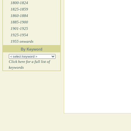
1800-1824
1825-1859
1860-1884
1885-1900
1901-1925
1925-1954
1955 onwards
By Keyword
Click here for a full list of
keywords