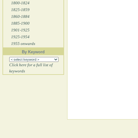
1800-1824
1825-1859
1860-1884
1885-1900
1901-1925
1925-1954
1955 onwards
By Keyword
Click here for a full list of
keywords