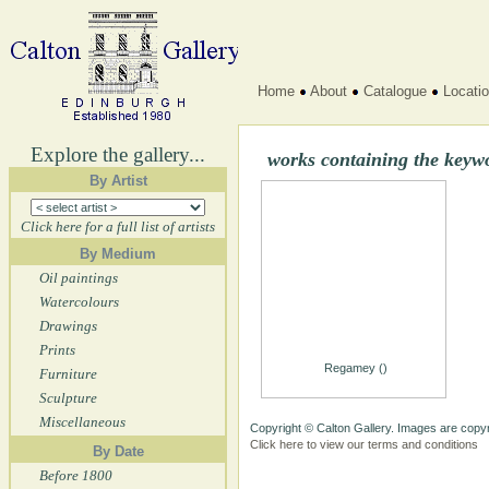
Home
About
Catalogue
Locati
Explore the gallery...
works containing the keyw
By Artist
Click here for a full list of artists
By Medium
Oil paintings
Watercolours
Drawings
Prints
Regamey ()
Furniture
Sculpture
Miscellaneous
Copyright © Calton Gallery. Images are copyr
Click here to view our terms and conditions
By Date
Before 1800