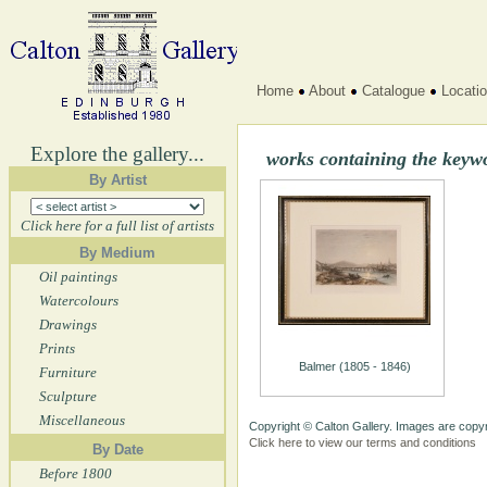
Home
About
Catalogue
Locati
Explore the gallery...
works containing the key
By Artist
Click here for a full list of artists
By Medium
Oil paintings
Watercolours
Drawings
Prints
Balmer (1805 - 1846)
Furniture
Sculpture
Miscellaneous
Copyright © Calton Gallery. Images are copyr
Click here to view our terms and conditions
By Date
Before 1800