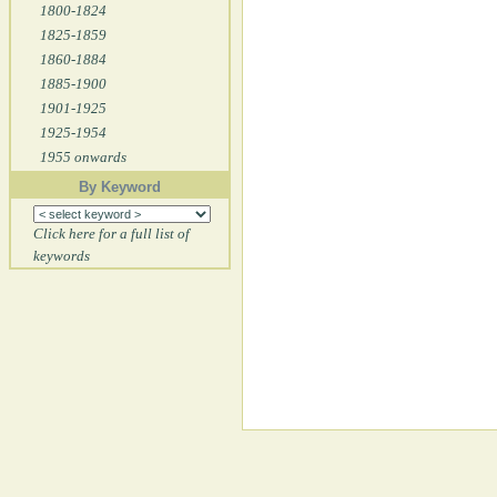
1800-1824
1825-1859
1860-1884
1885-1900
1901-1925
1925-1954
1955 onwards
By Keyword
Click here for a full list of
keywords