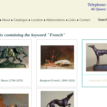
Telephone:
46 Queen 
Searc
About
Catalogue
Location
Abbreviations
Links
Contact
ks containing the keyword "French"
Barye (1796-1875)
Bergeret (French, 1846-1910)
Dubucand (182