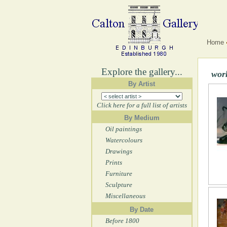
Home
Explore the gallery...
wor
By Artist
Click here for a full list of artists
By Medium
Oil paintings
Watercolours
Drawings
Prints
Furniture
Sculpture
Miscellaneous
By Date
Before 1800