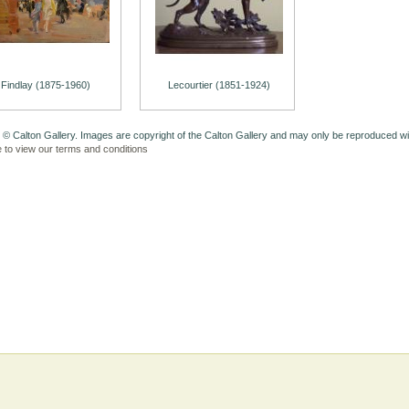
Findlay (1875-1960)
Lecourtier (1851-1924)
 © Calton Gallery. Images are copyright of the Calton Gallery and may only be reproduced w
e to view our terms and conditions