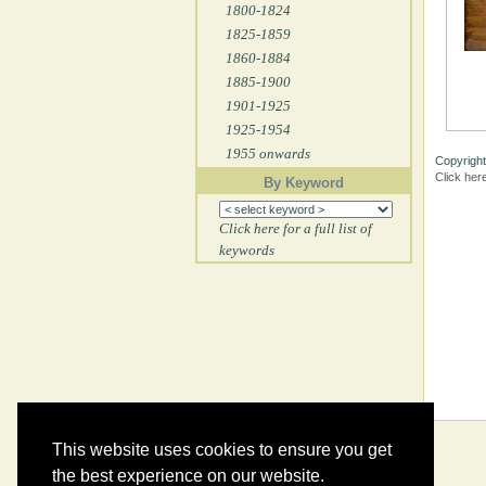
1800-1824
1825-1859
1860-1884
1885-1900
1901-1925
1925-1954
1955 onwards
Copyright
Click her
By Keyword
Click here for a full list of
keywords
This website uses cookies to ensure you get
the best experience on our website.