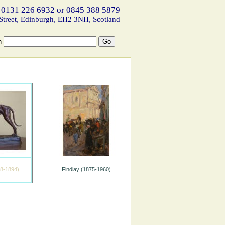
 0131 226 6932 or 0845 388 5879
Street, Edinburgh, EH2 3NH, Scotland
h
8-1894)
Findlay (1875-1960)