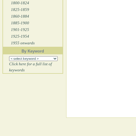
1800-1824
1825-1859
1860-1884
1885-1900
1901-1925
1925-1954
1955 onwards
By Keyword
Click here for a full list of
keywords