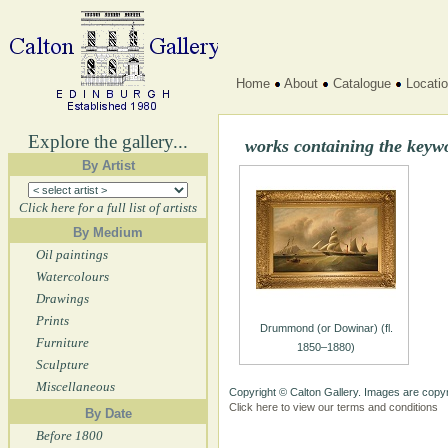
Home
About
Catalogue
Locati
Explore the gallery...
works containing the keyw
By Artist
Click here for a full list of artists
By Medium
Oil paintings
Watercolours
Drawings
Prints
Drummond (or Dowinar) (fl.
Furniture
1850–1880)
Sculpture
Miscellaneous
Copyright © Calton Gallery. Images are copyr
Click here to view our terms and conditions
By Date
Before 1800