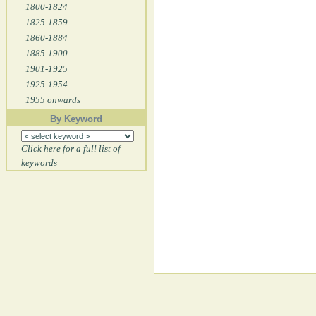
1800-1824
1825-1859
1860-1884
1885-1900
1901-1925
1925-1954
1955 onwards
By Keyword
Click here for a full list of
keywords