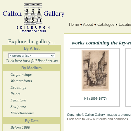
Home
About
Catalogue
Locati
Explore the gallery...
works containing the keyw
By Artist
Click here for a full list of artists
By Medium
Oil paintings
Watercolours
Drawings
Prints
Hill (1895-1977)
Furniture
Sculpture
Miscellaneous
Copyright © Calton Gallery. Images are copyr
Click here to view our terms and conditions
By Date
Before 1800