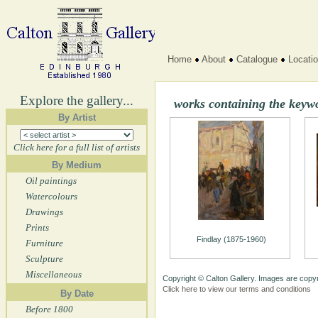
Home
About
Catalogue
Locati
Explore the gallery...
works containing the keyw
By Artist
Click here for a full list of artists
By Medium
Oil paintings
Watercolours
Drawings
Prints
Findlay (1875-1960)
Furniture
Sculpture
Miscellaneous
Copyright © Calton Gallery. Images are copyr
Click here to view our terms and conditions
By Date
Before 1800