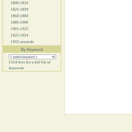
1800-1824
1825-1859
1860-1884
1885-1900
1901-1925
1925-1954
1955 onwards
By Keyword
Click here for a full list of
keywords